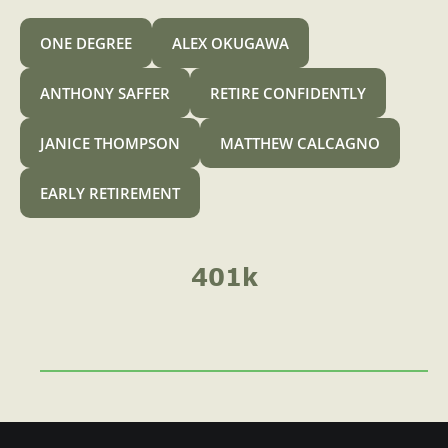
A
o
ONE DEGREE
ALEX OKUGAWA
r
4
ANTHONY SAFFER
RETIRE CONFIDENTLY
0
JANICE THOMPSON
MATTHEW CALCAGNO
1
k
EARLY RETIREMENT
C
a
n
401k
I
C
o
n
t
r