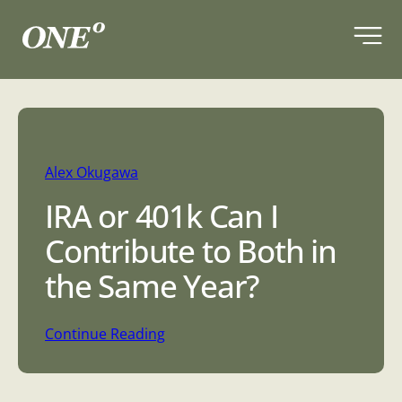
Skip
to
content
Alex Okugawa
IRA or 401k Can I
Contribute to Both in
the Same Year?
:
Continue Reading
I
R