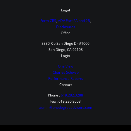
i
b
Legal
u
Form CRS
,
ADV Part 2A and 2B
,
t
Disclosures
Office
e
t
8880 Rio San Diego Dr #1000
San Diego, CA 92108
o
Login
B
One View
o
Charles Schwab
t
Performance Reports
h
Contact
i
Phone :
619.282.3288
n
Fax : 619.280.9553
admin@onedegreeadvisors.com
t
h
e