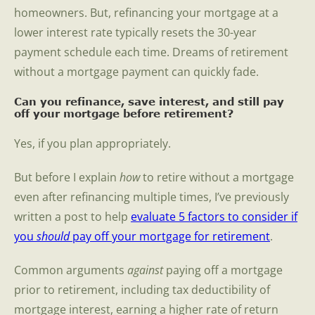
homeowners. But, refinancing your mortgage at a
lower interest rate typically resets the 30-year
payment schedule each time. Dreams of retirement
without a mortgage payment can quickly fade.
Can you refinance, save interest, and still pay
off your mortgage before retirement?
Yes, if you plan appropriately.
But before I explain
how
to retire without a mortgage
even after refinancing multiple times, I’ve previously
written a post to help
evaluate 5 factors to consider if
you
should
pay off your mortgage for retirement
.
Common arguments
against
paying off a mortgage
prior to retirement, including tax deductibility of
mortgage interest, earning a higher rate of return