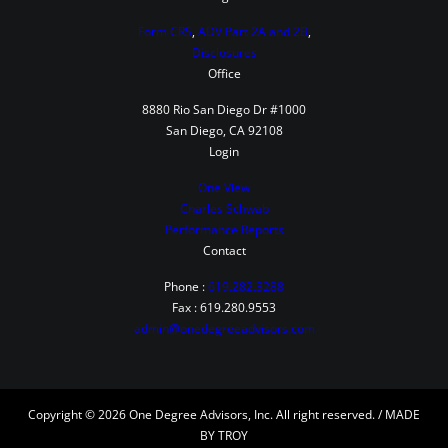
Form CRS
,
ADV Part 2A and 2B
,
Disclosures
Office
8880 Rio San Diego Dr #1000
San Diego, CA 92108
Login
One View
Charles Schwab
Performance Reports
Contact
Phone :
619.282.3288
Fax : 619.280.9553
admin@onedegreeadvisors.com
Copyright © 2026 One Degree Advisors, Inc. All right reserved. / MADE
BY TROY