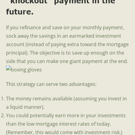
“knockout” payment in the
future.
If you refinance and save on your monthly payment,
sock away the savings in an earmarked investment
account (instead of paying extra toward the mortgage
principal). The objective is to save up enough on the
side that you can make one giant payment at the end.
This strategy can serve two advantages:
The money remains available (assuming you invest in
a liquid manner).
You could potentially earn more in your investments
than the low mortgage interest rates of today.
(Remember, this would come with investment risk.)