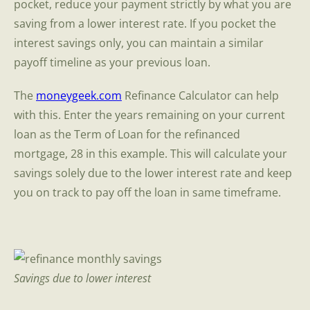
pocket, reduce your payment strictly by what you are
saving from a lower interest rate. If you pocket the
interest savings only, you can maintain a similar
payoff timeline as your previous loan.
The
moneygeek.com
Refinance Calculator can help
with this. Enter the years remaining on your current
loan as the Term of Loan for the refinanced
mortgage, 28 in this example. This will calculate your
savings solely due to the lower interest rate and keep
you on track to pay off the loan in same timeframe.
Savings due to lower interest