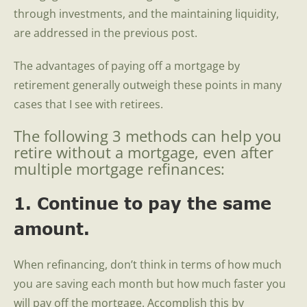
through investments, and the maintaining liquidity,
are addressed in the previous post.
The advantages of paying off a mortgage by
retirement generally outweigh these points in many
cases that I see with retirees.
The following 3 methods can help you
retire without a mortgage, even after
multiple mortgage refinances:
1. Continue to pay the same
amount.
When refinancing, don’t think in terms of how much
you are saving each month but how much faster you
will pay off the mortgage. Accomplish this by