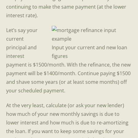
continuing to make the same payment (at the lower
interest rate).
Let’s say your
current
principal and
Input your current and new loan
interest
figures
payment is $1500/month. With the refinance, the new
payment will be $1400/month. Continue paying $1500
and shave some years (or at least some months) off
your scheduled payment.
At the very least, calculate (or ask your new lender)
how much of your new monthly savings is due to
lower interest and how much is due to re-amortizing
the loan. If you want to keep some savings for your