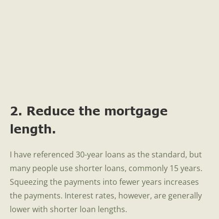
2. Reduce the mortgage
length.
I have referenced 30-year loans as the standard, but
many people use shorter loans, commonly 15 years.
Squeezing the payments into fewer years increases
the payments. Interest rates, however, are generally
lower with shorter loan lengths.