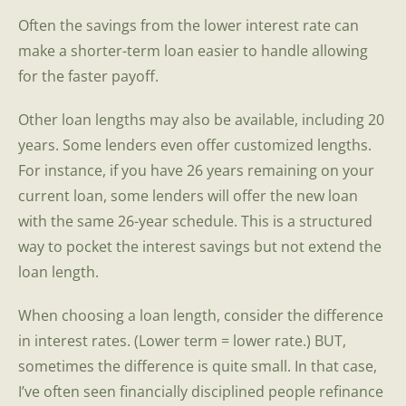
Often the savings from the lower interest rate can
make a shorter-term loan easier to handle allowing
for the faster payoff.
Other loan lengths may also be available, including 20
years. Some lenders even offer customized lengths.
For instance, if you have 26 years remaining on your
current loan, some lenders will offer the new loan
with the same 26-year schedule. This is a structured
way to pocket the interest savings but not extend the
loan length.
When choosing a loan length, consider the difference
in interest rates. (Lower term = lower rate.) BUT,
sometimes the difference is quite small. In that case,
I’ve often seen financially disciplined people refinance