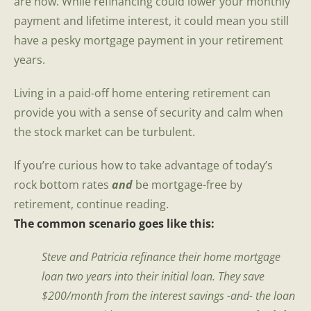
are now. While refinancing could lower your monthly
payment and lifetime interest, it could mean you still
have a pesky mortgage payment in your retirement
years.
Living in a paid-off home entering retirement can
provide you with a sense of security and calm when
the stock market can be turbulent.
If you’re curious how to take advantage of today’s
rock bottom rates
and
be mortgage-free by
retirement, continue reading.
The common scenario goes like this:
Steve and Patricia refinance their home mortgage
loan two years into their initial loan. They save
$200/month from the interest savings -and- the loan