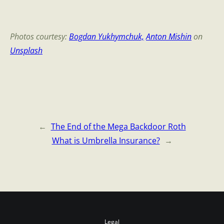
Photos courtesy:
Bogdan Yukhymchuk,
Anton Mishin
on
Unsplash
←
The End of the Mega Backdoor Roth
What is Umbrella Insurance?
→
Legal