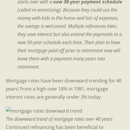
starts over with a
new 30-year payment schedule
(called re-amortizing). Because they could use the
money with kids in the home and lots of expenses,
the savings is welcomed. Multiple refinances later,
they save interest but also extend the payments to a
new 30-year schedule each time.
Their plan to have
their mortgage paid off prior to retirement now will
leave them with a payment many years into
retirement.
Mortgage rates have been downward trending for 40
years! From a high over 18% in 1981, mortgage
interest rates are generally under 3% today.
The downward trend of mortgage rates over 40 years
Continued refinancing has been beneficial to