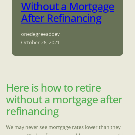
Without a Mortgage
After Refinancing
onedegreeaddev
October 26, 2021
Here is how to retire
without a mortgage after
refinancing
We may never see mortgage rates lower than they