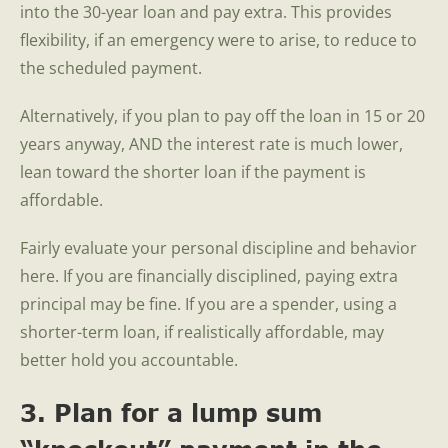
into the 30-year loan and pay extra. This provides
flexibility, if an emergency were to arise, to reduce to
the scheduled payment.
Alternatively, if you plan to pay off the loan in 15 or 20
years anyway, AND the interest rate is much lower,
lean toward the shorter loan if the payment is
affordable.
Fairly evaluate your personal discipline and behavior
here. If you are financially disciplined, paying extra
principal may be fine. If you are a spender, using a
shorter-term loan, if realistically affordable, may
better hold you accountable.
3. Plan for a lump sum