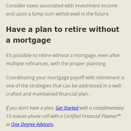
Consider taxes associated with investment income
and upon a lump sum withdrawal in the future.
Have a plan to retire without
a mortgage
It’s possible to retire without a mortgage, even after
multiple refinances, with the proper planning.
Coordinating your mortgage payoff with retirement is
one of the strategies that can be addressed in a well-
crafted and maintained financial plan.
If you don’t have a plan,
Get Started
with a complimentary
15-minute phone call with a Certified Financial Planner™
at
One Degree Advisors
.