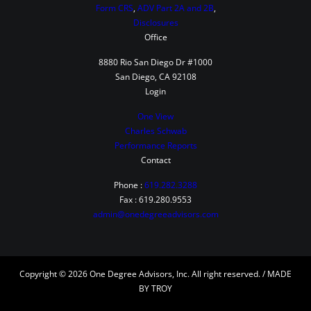
Form CRS
,
ADV Part 2A and 2B
,
Disclosures
Office
8880 Rio San Diego Dr #1000
San Diego, CA 92108
Login
One View
Charles Schwab
Performance Reports
Contact
Phone :
619.282.3288
Fax : 619.280.9553
admin@onedegreeadvisors.com
Copyright © 2026 One Degree Advisors, Inc. All right reserved. / MADE
BY TROY