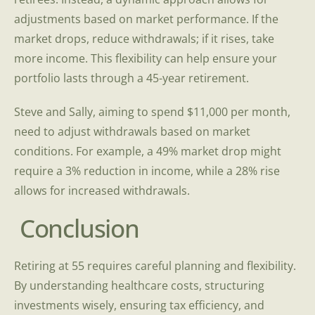
adjustments based on market performance. If the
market drops, reduce withdrawals; if it rises, take
more income. This flexibility can help ensure your
portfolio lasts through a 45-year retirement.
Steve and Sally, aiming to spend $11,000 per month,
need to adjust withdrawals based on market
conditions. For example, a 49% market drop might
require a 3% reduction in income, while a 28% rise
allows for increased withdrawals.
Conclusion
Retiring at 55 requires careful planning and flexibility.
By understanding healthcare costs, structuring
investments wisely, ensuring tax efficiency, and