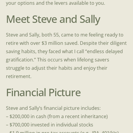
your options and the levers available to you.
Meet Steve and Sally
Steve and Sally, both 55, came to me feeling ready to
retire with over $3 million saved. Despite their diligent
saving habits, they faced what I call “endless delayed
gratification.” This occurs when lifelong savers
struggle to adjust their habits and enjoy their
retirement.
Financial Picture
Steve and Sally’s financial picture includes:
– $200,000 in cash (from a recent inheritance)
– $700,000 invested in individual stocks