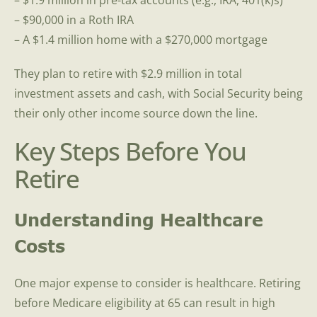
– $1.9 million in pre-tax accounts (e.g., IRA, 401(k)s)
– $90,000 in a Roth IRA
– A $1.4 million home with a $270,000 mortgage
They plan to retire with $2.9 million in total
investment assets and cash, with Social Security being
their only other income source down the line.
Key Steps Before You
Retire
Understanding Healthcare
Costs
One major expense to consider is healthcare. Retiring
before Medicare eligibility at 65 can result in high