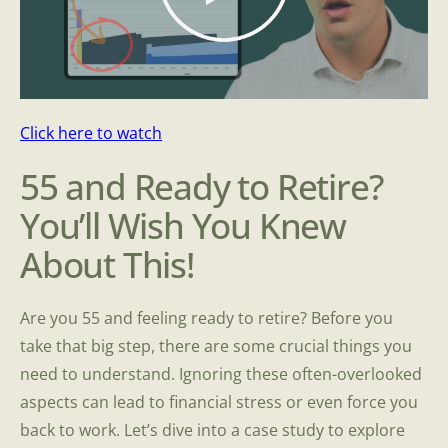
Click here to watch
55 and Ready to Retire?
You’ll Wish You Knew
About This!
Are you 55 and feeling ready to retire? Before you
take that big step, there are some crucial things you
need to understand. Ignoring these often-overlooked
aspects can lead to financial stress or even force you
back to work. Let’s dive into a case study to explore