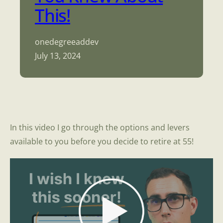
This!
onedegreeaddev
July 13, 2024
In this video I go through the options and levers
available to you before you decide to retire at 55!