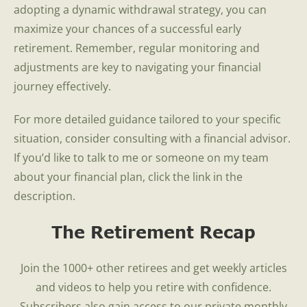
adopting a dynamic withdrawal strategy, you can
maximize your chances of a successful early
retirement. Remember, regular monitoring and
adjustments are key to navigating your financial
journey effectively.
For more detailed guidance tailored to your specific
situation, consider consulting with a financial advisor.
If you’d like to talk to me or someone on my team
about your financial plan, click the link in the
description.
The Retirement Recap
Join the 1000+ other retirees and get weekly articles
and videos to help you retire with confidence.
Subscribers also gain access to our private monthly