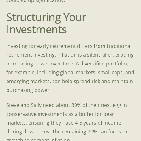
could go up significantly.
Structuring Your
Investments
Investing for early retirement differs from traditional
retirement investing. Inflation is a silent killer, eroding
purchasing power over time. A diversified portfolio,
for example, including global markets, small caps, and
emerging markets, can help spread risk and maintain
purchasing power.
Steve and Sally need about 30% of their nest egg in
conservative investments as a buffer for bear
markets, ensuring they have 4-5 years of income
during downturns. The remaining 70% can focus on
growth to combat inflation.