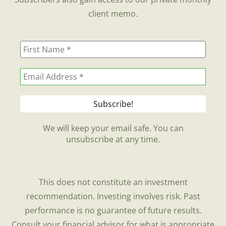
client memo.
We will keep your email safe. You can
unsubscribe at any time.
This does not constitute an investment
recommendation. Investing involves risk. Past
performance is no guarantee of future results.
Consult your financial advisor for what is appropriate