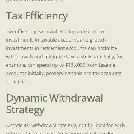
Tax Efficiency
Tax efficiency is crucial. Placing conservative
investments in taxable accounts and growth
investments in retirement accounts can optimize
withdrawals and minimize taxes. Steve and Sally, for
example, can spend up to $135,000 from taxable
accounts initially, preserving their pre-tax accounts
for later.
Dynamic Withdrawal
Strategy
A static 4% withdrawal rate may not be ideal for early
retirees. Instead, a dynamic approach allows for