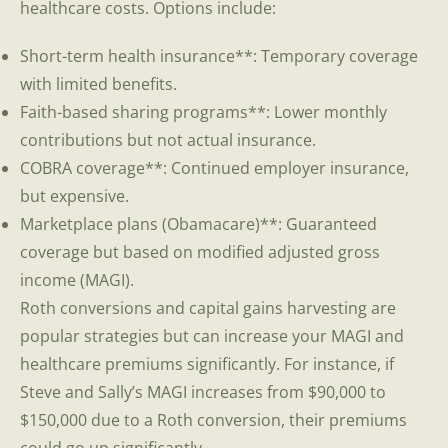
healthcare costs. Options include:
Short-term health insurance**: Temporary coverage
with limited benefits.
Faith-based sharing programs**: Lower monthly
contributions but not actual insurance.
COBRA coverage**: Continued employer insurance,
but expensive.
Marketplace plans (Obamacare)**: Guaranteed
coverage but based on modified adjusted gross
income (MAGI).
Roth conversions and capital gains harvesting are
popular strategies but can increase your MAGI and
healthcare premiums significantly. For instance, if
Steve and Sally’s MAGI increases from $90,000 to
$150,000 due to a Roth conversion, their premiums