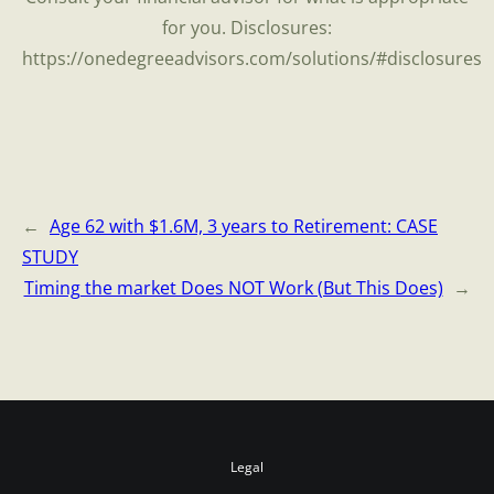
for you. Disclosures:
https://onedegreeadvisors.com/solutions/#disclosures
←
Age 62 with $1.6M, 3 years to Retirement: CASE
STUDY
Timing the market Does NOT Work (But This Does)
→
Legal