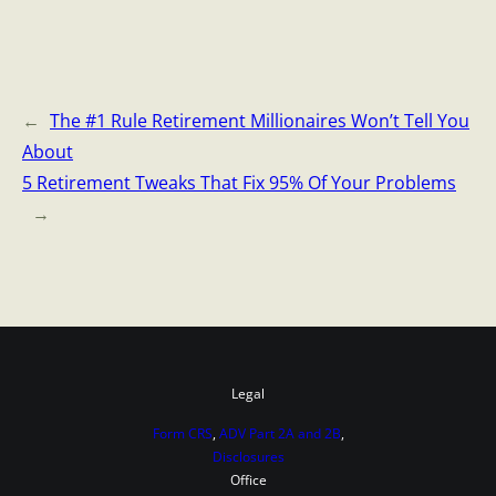
←
The #1 Rule Retirement Millionaires Won’t Tell You
About
5 Retirement Tweaks That Fix 95% Of Your Problems
→
Legal
Form CRS
,
ADV Part 2A and 2B
,
Disclosures
Office