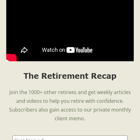
The Retirement Recap
Join the 1000+ other retirees and get weekly articles
and videos to help you retire with confidence.
Subscribers also gain access to our private monthly
client memo.