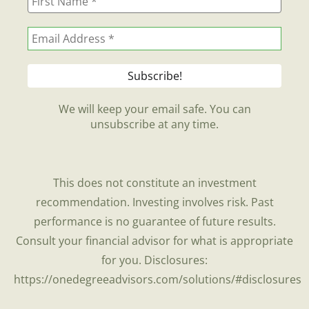
We will keep your email safe. You can
unsubscribe at any time.
This does not constitute an investment
recommendation. Investing involves risk. Past
performance is no guarantee of future results.
Consult your financial advisor for what is appropriate
for you. Disclosures:
https://onedegreeadvisors.com/solutions/#disclosures