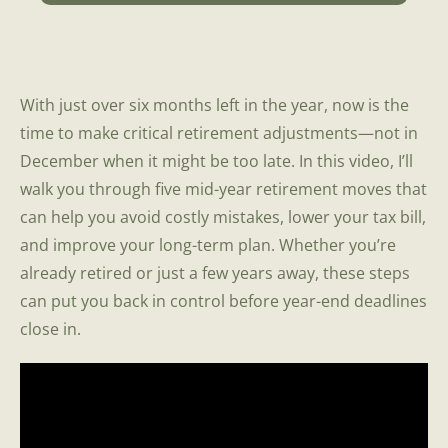
With just over six months left in the year, now is the
time to make critical retirement adjustments—not in
December when it might be too late. In this video, I’ll
walk you through five mid-year retirement moves that
can help you avoid costly mistakes, lower your tax bill,
and improve your long-term plan. Whether you’re
already retired or just a few years away, these steps
can put you back in control before year-end deadlines
close in.