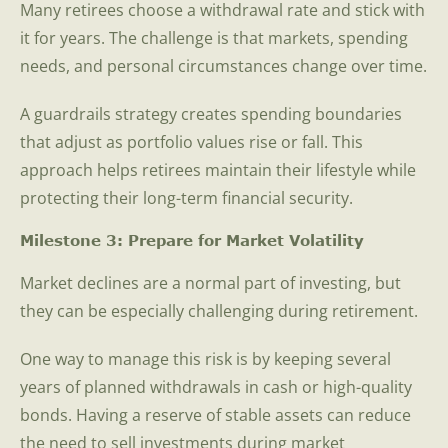
Many retirees choose a withdrawal rate and stick with
it for years. The challenge is that markets, spending
needs, and personal circumstances change over time.
A guardrails strategy creates spending boundaries
that adjust as portfolio values rise or fall. This
approach helps retirees maintain their lifestyle while
protecting their long-term financial security.
Milestone 3: Prepare for Market Volatility
Market declines are a normal part of investing, but
they can be especially challenging during retirement.
One way to manage this risk is by keeping several
years of planned withdrawals in cash or high-quality
bonds. Having a reserve of stable assets can reduce
the need to sell investments during market