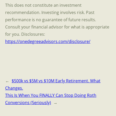
This does not constitute an investment
recommendation. Investing involves risk. Past
performance is no guarantee of future results.
Consult your financial advisor for what is appropriate
for you. Disclosures:
https://onedegreeadvisors.com/disclosure/
←
$500k vs $5M vs $10M Early Retirement. What
Changes.
This Is When You FINALLY Can Stop Doing Roth
Conversions (Seriously)
→