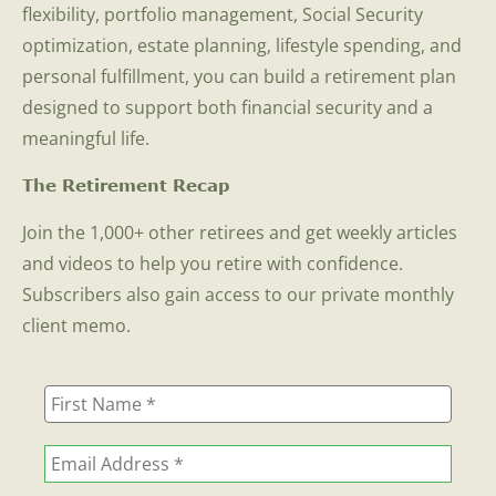
flexibility, portfolio management, Social Security
optimization, estate planning, lifestyle spending, and
personal fulfillment, you can build a retirement plan
designed to support both financial security and a
meaningful life.
The Retirement Recap
Join the 1,000+ other retirees and get weekly articles
and videos to help you retire with confidence.
Subscribers also gain access to our private monthly
client memo.