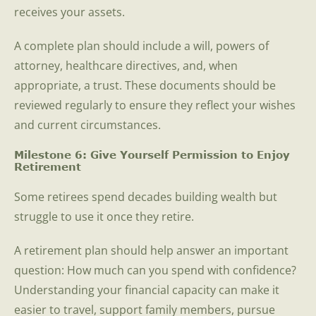
receives your assets.
A complete plan should include a will, powers of
attorney, healthcare directives, and, when
appropriate, a trust. These documents should be
reviewed regularly to ensure they reflect your wishes
and current circumstances.
Milestone 6: Give Yourself Permission to Enjoy
Retirement
Some retirees spend decades building wealth but
struggle to use it once they retire.
A retirement plan should help answer an important
question: How much can you spend with confidence?
Understanding your financial capacity can make it
easier to travel, support family members, pursue