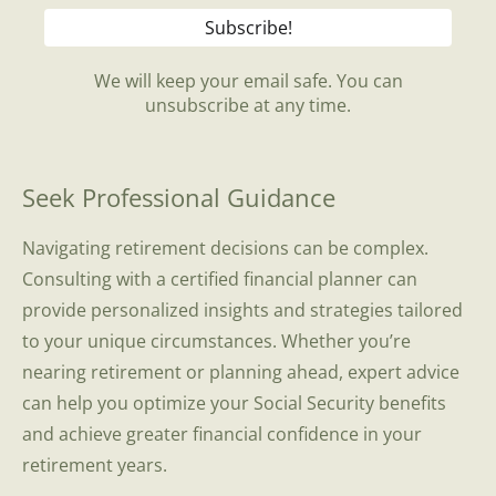
We will keep your email safe. You can
unsubscribe at any time.
Seek Professional Guidance
Navigating retirement decisions can be complex.
Consulting with a certified financial planner can
provide personalized insights and strategies tailored
to your unique circumstances. Whether you’re
nearing retirement or planning ahead, expert advice
can help you optimize your Social Security benefits
and achieve greater financial confidence in your
retirement years.