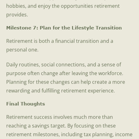
hobbies, and enjoy the opportunities retirement
provides.
Milestone 7: Plan for the Lifestyle Transition
Retirement is both a financial transition and a
personal one.
Daily routines, social connections, and a sense of
purpose often change after leaving the workforce.
Planning for these changes can help create a more
rewarding and fulfilling retirement experience.
Final Thoughts
Retirement success involves much more than
reaching a savings target. By focusing on these
retirement milestones, including tax planning, income