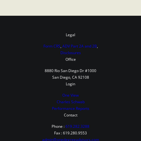
Legal
Form CRS
,
ADV Part 2A and 2B
,
Disclosures
Office
8880 Rio San Diego Dr #1000
San Diego, CA 92108
Login
One View
Charles Schwab
Performance Reports
Contact
Phone :
619.282.3288
Fax : 619.280.9553
admin@onedegreeadvisors.com