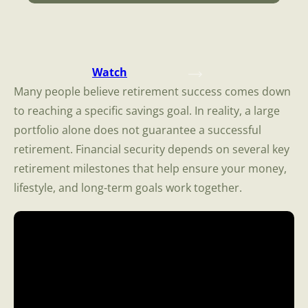
Watch
Many people believe retirement success comes down
to reaching a specific savings goal. In reality, a large
portfolio alone does not guarantee a successful
retirement. Financial security depends on several key
retirement milestones that help ensure your money,
lifestyle, and long-term goals work together.