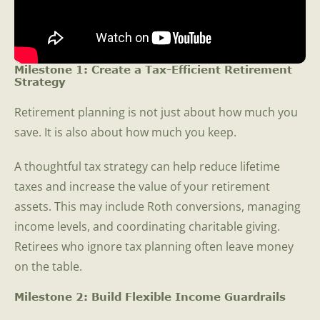
Milestone 1: Create a Tax-Efficient Retirement
Strategy
Retirement planning is not just about how much you
save. It is also about how much you keep.
A thoughtful tax strategy can help reduce lifetime
taxes and increase the value of your retirement
assets. This may include Roth conversions, managing
income levels, and coordinating charitable giving.
Retirees who ignore tax planning often leave money
on the table.
Milestone 2: Build Flexible Income Guardrails