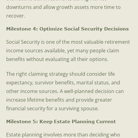
downturns and allow growth assets more time to
recover.
Milestone 4: Optimize Social Security Decisions
Social Security is one of the most valuable retirement
income sources available, yet many people claim
benefits without evaluating all their options.
The right claiming strategy should consider life
expectancy, survivor benefits, marital status, and
other income sources. A well-planned decision can
increase lifetime benefits and provide greater
financial security for a surviving spouse.
Milestone 5: Keep Estate Planning Current
Estate planning involves more than deciding who