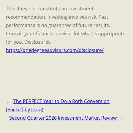
This does not constitute an investment
recommendation. Investing involves risk. Past
performance is no guarantee of future results.
Consult your financial advisor for what is appropriate
for you. Disclosures:
https://onedegreeadvisors.com/disclosure/
←
The PERFECT Year to Do a Roth Conversion
(Backed by Data)
Second Quarter 2026 Investment Market Review
→