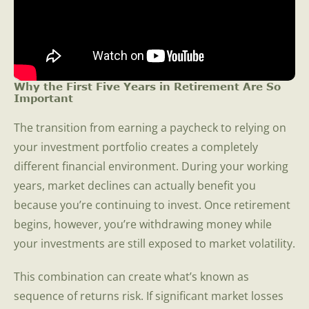
Why the First Five Years in Retirement Are So
Important
The transition from earning a paycheck to relying on
your investment portfolio creates a completely
different financial environment. During your working
years, market declines can actually benefit you
because you’re continuing to invest. Once retirement
begins, however, you’re withdrawing money while
your investments are still exposed to market volatility.
This combination can create what’s known as
sequence of returns risk. If significant market losses