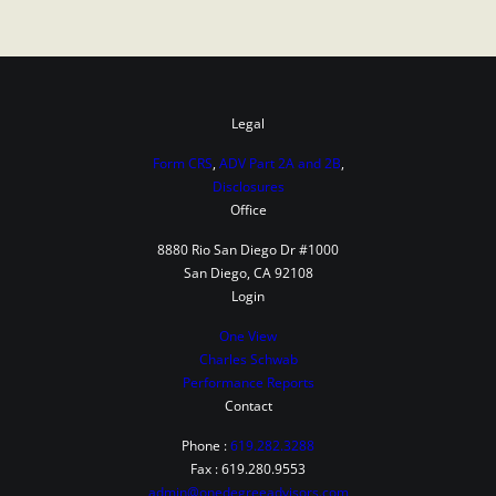
Legal
Form CRS
,
ADV Part 2A and 2B
,
Disclosures
Office
8880 Rio San Diego Dr #1000
San Diego, CA 92108
Login
One View
Charles Schwab
Performance Reports
Contact
Phone :
619.282.3288
Fax : 619.280.9553
admin@onedegreeadvisors.com