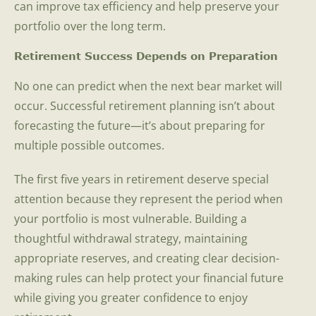
can improve tax efficiency and help preserve your
portfolio over the long term.
Retirement Success Depends on Preparation
No one can predict when the next bear market will
occur. Successful retirement planning isn’t about
forecasting the future—it’s about preparing for
multiple possible outcomes.
The first five years in retirement deserve special
attention because they represent the period when
your portfolio is most vulnerable. Building a
thoughtful withdrawal strategy, maintaining
appropriate reserves, and creating clear decision-
making rules can help protect your financial future
while giving you greater confidence to enjoy