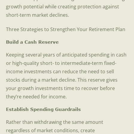
growth potential while creating protection against
short-term market declines.
Three Strategies to Strengthen Your Retirement Plan
Build a Cash Reserve
Keeping several years of anticipated spending in cash
or high-quality short- to intermediate-term fixed-
income investments can reduce the need to sell
stocks during a market decline. This reserve gives
your growth investments time to recover before
they’re needed for income.
Establish Spending Guardrails
Rather than withdrawing the same amount
regardless of market conditions, create