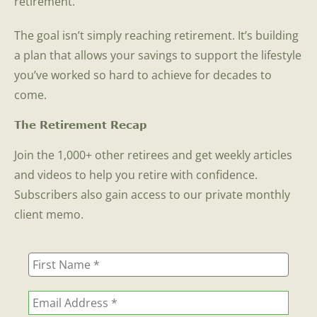
retirement.
The goal isn’t simply reaching retirement. It’s building
a plan that allows your savings to support the lifestyle
you’ve worked so hard to achieve for decades to
come.
The Retirement Recap
Join the 1,000+ other retirees and get weekly articles
and videos to help you retire with confidence.
Subscribers also gain access to our private monthly
client memo.