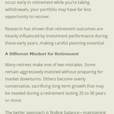
occur early in retirement while you’re taking
withdrawals, your portfolio may have far less
opportunity to recover.
Research has shown that retirement outcomes are
heavily influenced by investment performance during
these early years, making careful planning essential.
A Different Mindset for Retirement
Many retirees make one of two mistakes. Some
remain aggressively invested without preparing for
market downturns. Others become overly
conservative, sacrificing long-term growth that may
be needed during a retirement lasting 25 to 30 years
or more.
The better approach is finding balance—maintaining