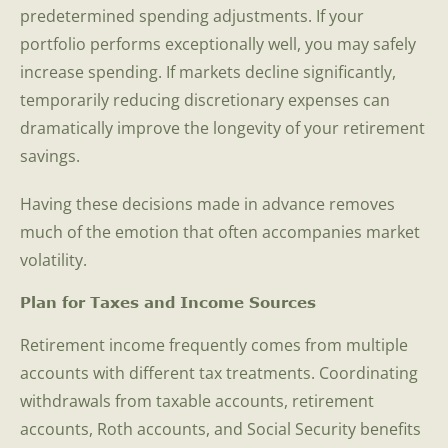
predetermined spending adjustments. If your
portfolio performs exceptionally well, you may safely
increase spending. If markets decline significantly,
temporarily reducing discretionary expenses can
dramatically improve the longevity of your retirement
savings.
Having these decisions made in advance removes
much of the emotion that often accompanies market
volatility.
Plan for Taxes and Income Sources
Retirement income frequently comes from multiple
accounts with different tax treatments. Coordinating
withdrawals from taxable accounts, retirement
accounts, Roth accounts, and Social Security benefits