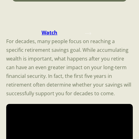
Watch
For decades, many people focus on reaching a
specific retirement savings goal. While accumulating
wealth is important, what happens after you retire
can have an even greater impact on your long-term
financial security. In fact, the first five years in
retirement often determine whether your savings will
successfully support you for decades to come.