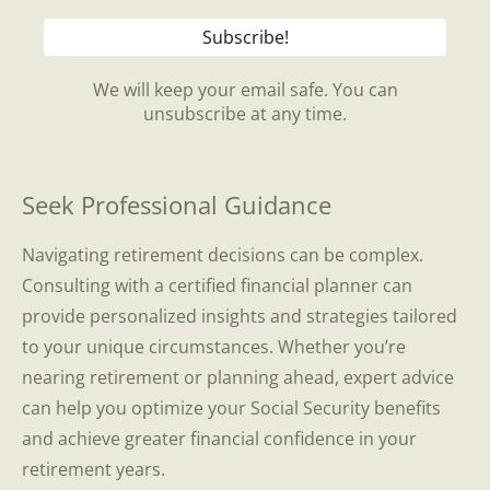
We will keep your email safe. You can
unsubscribe at any time.
Seek Professional Guidance
Navigating retirement decisions can be complex.
Consulting with a certified financial planner can
provide personalized insights and strategies tailored
to your unique circumstances. Whether you’re
nearing retirement or planning ahead, expert advice
can help you optimize your Social Security benefits
and achieve greater financial confidence in your
retirement years.