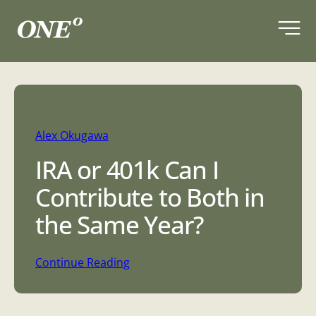
Skip
to
content
Alex Okugawa
IRA or 401k Can I
Contribute to Both in
the Same Year?
:
Continue Reading
I
R