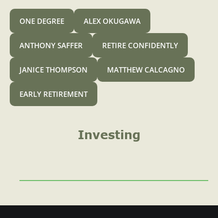
A
o
ONE DEGREE
ALEX OKUGAWA
r
4
ANTHONY SAFFER
RETIRE CONFIDENTLY
0
JANICE THOMPSON
MATTHEW CALCAGNO
1
k
EARLY RETIREMENT
C
a
n
Investing
I
C
o
n
t
r