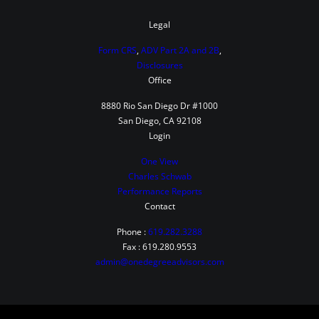
i
b
Legal
u
Form CRS
,
ADV Part 2A and 2B
,
t
Disclosures
Office
e
t
8880 Rio San Diego Dr #1000
San Diego, CA 92108
o
Login
B
One View
o
Charles Schwab
t
Performance Reports
h
Contact
i
Phone :
619.282.3288
n
Fax : 619.280.9553
admin@onedegreeadvisors.com
t
h
e