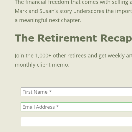
The financial freedom that comes with selling 
Mark and Susan’s story underscores the importanc
a meaningful next chapter.
The Retirement Recap
Join the 1,000+ other retirees and get weekly ar
monthly client memo.