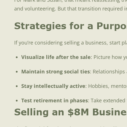
and volunteering. But that transition required 
Strategies for a Purpo
If you’re considering selling a business, start p
Visualize life after the sale
: Picture how y
Maintain strong social ties
: Relationships 
Stay intellectually active
: Hobbies, mentor
Test retirement in phases
: Take extended 
Selling an $8M Busines