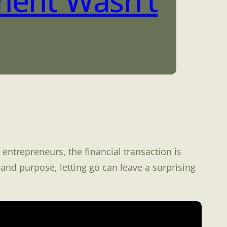
ment Wasn’t
entrepreneurs, the financial transaction is
and purpose, letting go can leave a surprising