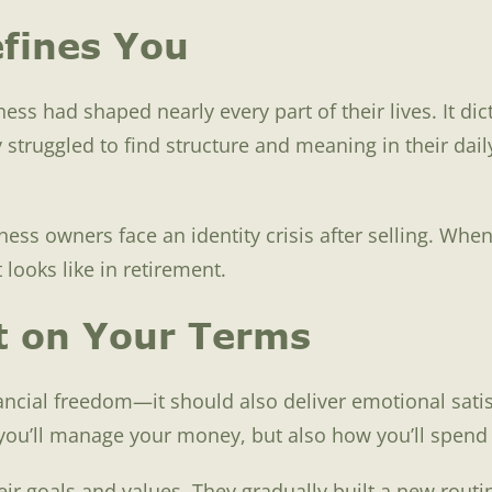
fines You
ess had shaped nearly every part of their lives. It di
struggled to find structure and meaning in their dail
ness owners face an identity crisis after selling. Wh
looks like in retirement.
t on Your Terms
ncial freedom—it should also deliver emotional satisf
w you’ll manage your money, but also how you’ll spend
r goals and values. They gradually built a new routin