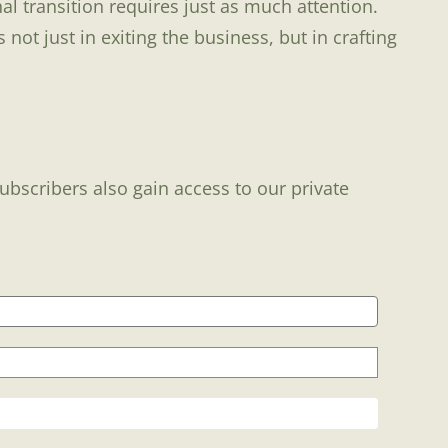
l transition requires just as much attention.
ot just in exiting the business, but in crafting
Subscribers also gain access to our private