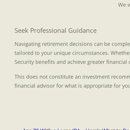
We w
Seek Professional Guidance
Navigating retirement decisions can be complex.
tailored to your unique circumstances. Whether
Security benefits and achieve greater financial
This does not constitute an investment recomme
financial advisor for what is appropriate for yo