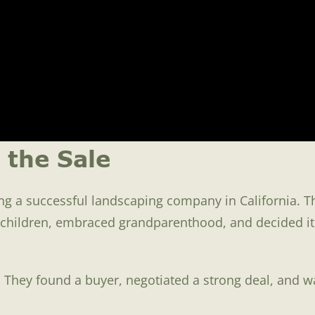
 the Sale
g a successful landscaping company in California. The
e children, embraced grandparenthood, and decided it
 They found a buyer, negotiated a strong deal, and w