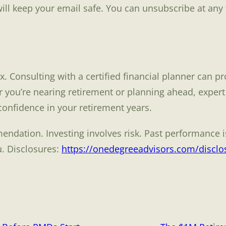
ill keep your email safe. You can unsubscribe at any 
 Consulting with a certified financial planner can pr
 you’re nearing retirement or planning ahead, expert
 confidence in your retirement years.
ndation. Investing involves risk. Past performance is
u. Disclosures:
https://onedegreeadvisors.com/disclo