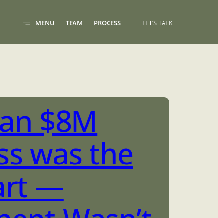
MENU
TEAM
PROCESS
LET’S TALK
g an $8M
ss was the
art —