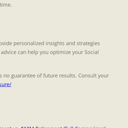
time.
ovide personalized insights and strategies
 advice can help you optimize your Social
 no guarantee of future results. Consult your
sure/