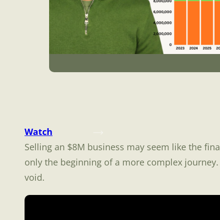
Watch
Selling an $8M business may seem like the final
only the beginning of a more complex journey. 
void.