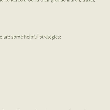
re are some helpful strategies: