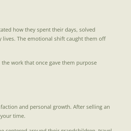
ctated how they spent their days, solved
y lives. The emotional shift caught them off
en the work that once gave them purpose
action and personal growth. After selling an
 your time.
e centered around their grandchildren, travel,