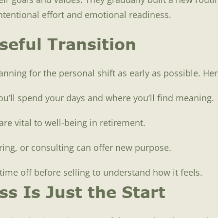
intentional effort and emotional readiness.
seful Transition
lanning for the personal shift as early as possible. He
ou’ll spend your days and where you’ll find meaning.
are vital to well-being in retirement.
ing, or consulting can offer new purpose.
time off before selling to understand how it feels.
s Is Just the Start