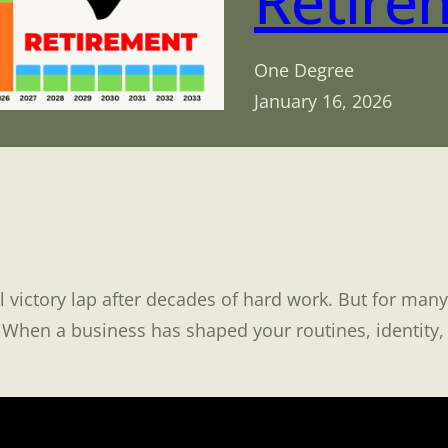
Retire
One Degree
January 16, 2026
 victory lap after decades of hard work. But for many 
When a business has shaped your routines, identity, 