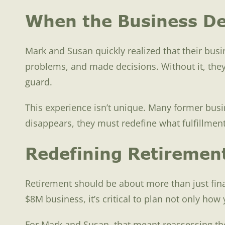
When the Business De
Mark and Susan quickly realized that their busin
problems, and made decisions. Without it, they 
guard.
This experience isn’t unique. Many former busi
disappears, they must redefine what fulfillment 
Redefining Retiremen
Retirement should be about more than just fina
$8M business, it’s critical to plan not only ho
For Mark and Susan, that meant reassessing thei