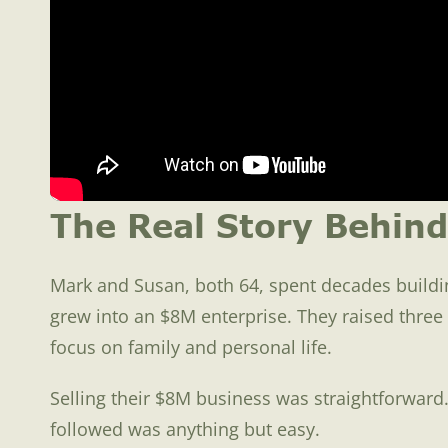
The Real Story Behind
Mark and Susan, both 64, spent decades buildin
grew into an $8M enterprise. They raised thre
focus on family and personal life.
Selling their $8M business was straightforward.
followed was anything but easy.