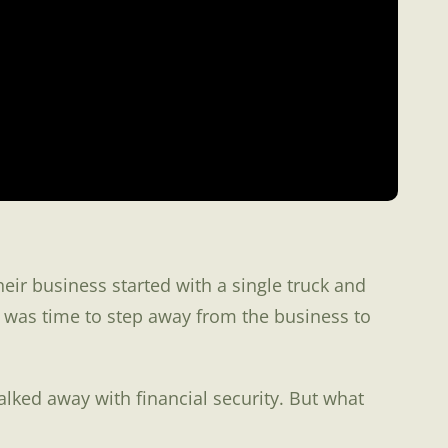
ir business started with a single truck and
 was time to step away from the business to
alked away with financial security. But what