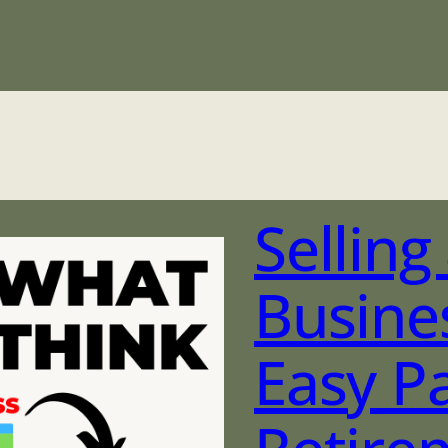
Sellin
Busine
Easy P