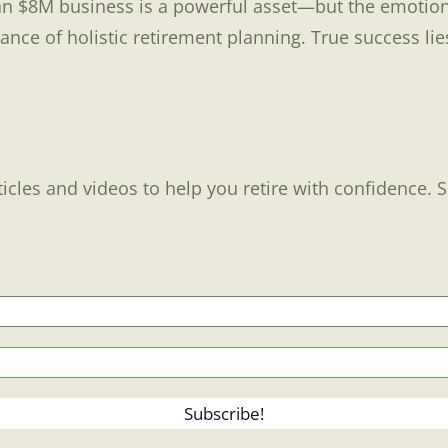
an $8M business is a powerful asset—but the emotiona
e of holistic retirement planning. True success lies n
ticles and videos to help you retire with confidence. 