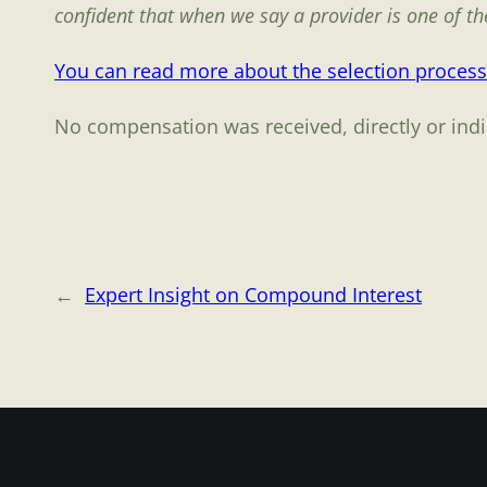
confident that when we say a provider is one of the 
You can read more about the selection process
No compensation was received, directly or indire
←
Expert Insight on Compound Interest