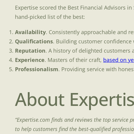
Expertise scored the Best Financial Advisors in
hand-picked list of the best:
Availability
. Consistently approachable and re
Qualifications
. Building customer confidence w
Reputation
. A history of delighted customers 
Experience
. Masters of their craft,
based on yea
Professionalism
. Providing service with honest
About Experti
“Expertise.com finds and reviews the top service p
to help customers find the best-qualified professi