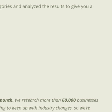
gories and analyzed the results to give you a
month,
we research more than
60,000
businesses
ing to keep up with industry changes, so we’re