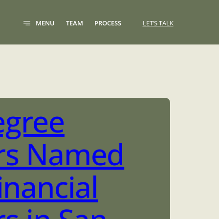
MENU
TEAM
PROCESS
LET’S TALK
egree
rs Named
inancial