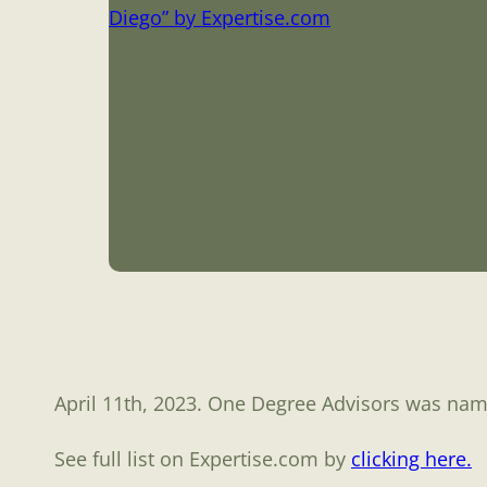
April 11th, 2023. One Degree Advisors was na
See full list on Expertise.com by
clicking here.