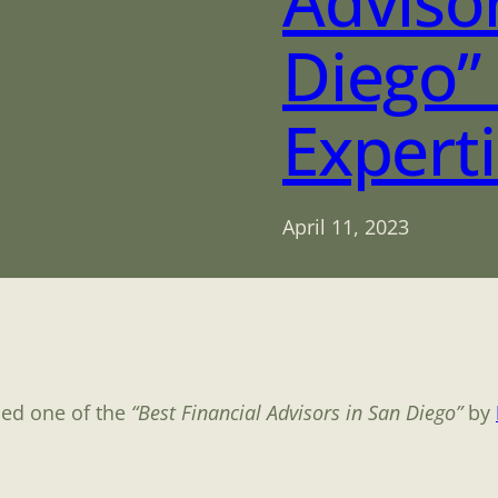
Advisor
Diego”
Expert
April 11, 2023
med one of the
“Best Financial Advisors in San Diego”
by