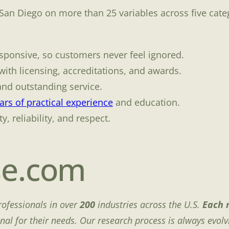
 San Diego on more than 25 variables across five cate
sponsive, so customers never feel ignored.
ith licensing, accreditations, and awards.
and outstanding service.
rs of practical experience
and education.
y, reliability, and respect.
se.com
rofessionals in over
200
industries across the U.S.
Each 
onal for their needs. Our research process is always evolv