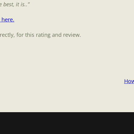
best, it is..”
 here.
ctly, for this rating and review.
How