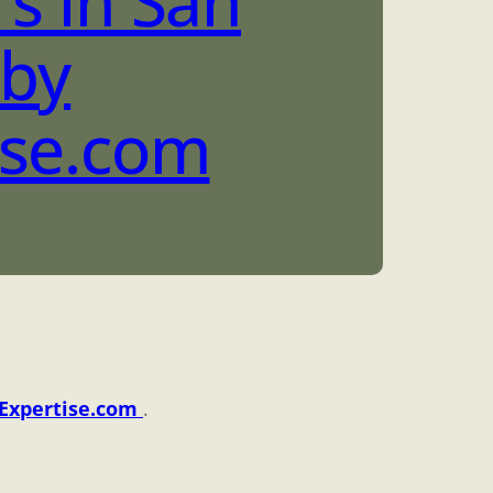
s in San
 by
ise.com
Expertise.com
.