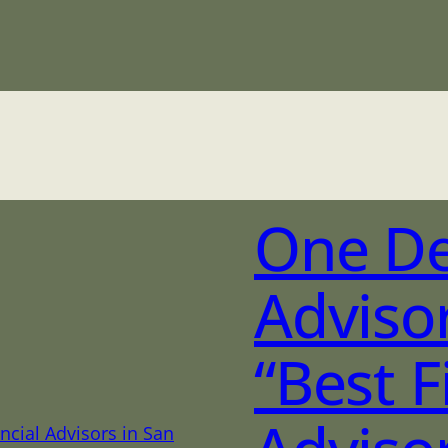
One D
Adviso
“Best F