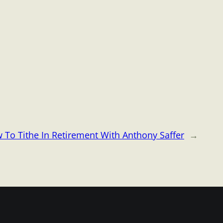
 To Tithe In Retirement With Anthony Saffer
→