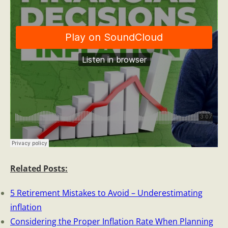
Related Posts:
5 Retirement Mistakes to Avoid – Underestimating
inflation
Considering the Proper Inflation Rate When Planning