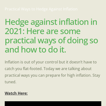
Practical Ways to Hedge Against Inflation
Hedge against inflation in
2021: Here are some
practical ways of doing so
and how to do it.
Inflation is out of your control but it doesn’t have to
catch you flat-footed. Today we are talking about
practical ways you can prepare for high inflation. Stay
tuned.
Watch Here: