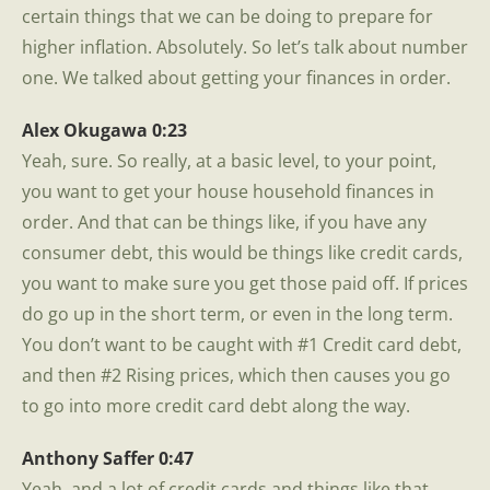
certain things that we can be doing to prepare for
higher inflation. Absolutely. So let’s talk about number
one. We talked about getting your finances in order.
Alex Okugawa 0:23
Yeah, sure. So really, at a basic level, to your point,
you want to get your house household finances in
order. And that can be things like, if you have any
consumer debt, this would be things like credit cards,
you want to make sure you get those paid off. If prices
do go up in the short term, or even in the long term.
You don’t want to be caught with #1 Credit card debt,
and then #2 Rising prices, which then causes you go
to go into more credit card debt along the way.
Anthony Saffer 0:47
Yeah, and a lot of credit cards and things like that