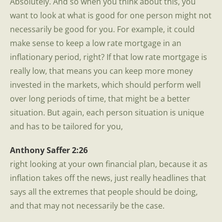
Absolutely. And so when you think about this, you
want to look at what is good for one person might not
necessarily be good for you. For example, it could
make sense to keep a low rate mortgage in an
inflationary period, right? If that low rate mortgage is
really low, that means you can keep more money
invested in the markets, which should perform well
over long periods of time, that might be a better
situation. But again, each person situation is unique
and has to be tailored for you,
Anthony Saffer 2:26
right looking at your own financial plan, because it as
inflation takes off the news, just really headlines that
says all the extremes that people should be doing,
and that may not necessarily be the case.