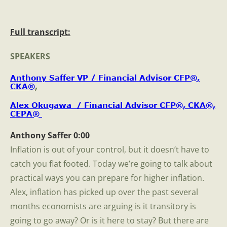
Full transcript:
SPEAKERS
Anthony Saffer VP / Financial Advisor CFP®,
CKA®
,
Alex Okugawa / Financial Advisor CFP®, CKA®,
CEPA®
Anthony Saffer 0:00
Inflation is out of your control, but it doesn’t have to
catch you flat footed. Today we’re going to talk about
practical ways you can prepare for higher inflation.
Alex, inflation has picked up over the past several
months economists are arguing is it transitory is
going to go away? Or is it here to stay? But there are