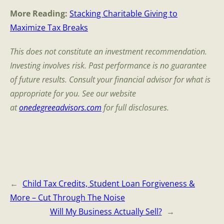
More Reading:
Stacking Charitable Giving to
Maximize Tax Breaks
This does not constitute an investment recommendation.
Investing involves risk. Past performance is no guarantee
of future results. Consult your financial advisor for what is
appropriate for you. See our website
at
onedegreeadvisors.com
for full disclosures.
←
Child Tax Credits, Student Loan Forgiveness &
More – Cut Through The Noise
Will My Business Actually Sell?
→