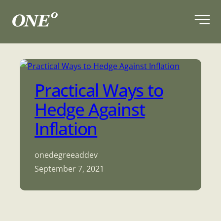
Skip
to
content
Practical Ways to
Hedge Against
Inflation
onedegreeaddev
September 7, 2021