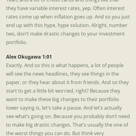
they have variable interest rates, yep. Often interest
rates come up when inflation goes up. And so you just
end up with this hype, hype solution. Alright, number
two, don’t make drastic changes to your investment
portfolio.
Alex Okugawa 1:01
Exactly. And so this is what happens, a lot of people
will see the news headlines, they see things in the
paper, or they hear about it from friends. And so they
start to get a little bit worried, right? Because they
want to make these big changes to their portfolio
lower saying is, let’s take a pause. And let’s actually
see what’s going on. Because you probably don’t need
to make big drastic changes. That’s usually the one of
the worst things you can do. But think very