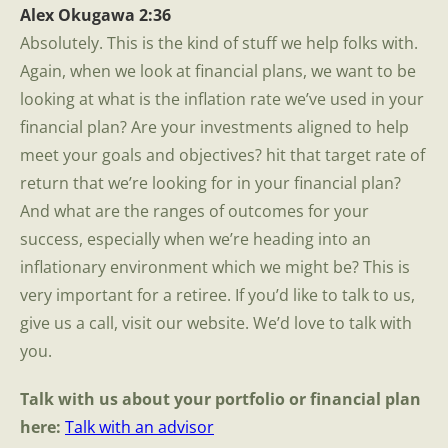
Alex Okugawa 2:36
Absolutely. This is the kind of stuff we help folks with.
Again, when we look at financial plans, we want to be
looking at what is the inflation rate we’ve used in your
financial plan? Are your investments aligned to help
meet your goals and objectives? hit that target rate of
return that we’re looking for in your financial plan?
And what are the ranges of outcomes for your
success, especially when we’re heading into an
inflationary environment which we might be? This is
very important for a retiree. If you’d like to talk to us,
give us a call, visit our website. We’d love to talk with
you.
Talk with us about your portfolio or financial plan
here:
Talk with an advisor