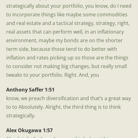
strategically about your portfolio, you know, do I need
to incorporate things like maybe some commodities
and real estate and a tactical strategy, strategy, right,
real assets that can perform well, in an inflationary
environment, maybe my bonds are on the shorter
term side, because those tend to do better with
inflation and rates picking up so those are the things
to consider not making big changes, but really small
tweaks to your portfolio. Right. And, you
Anthony Saffer 1:51
know, we preach diversification and that’s a great way
to to Absolutely. Alright, the third thing is to think
strategically.
Alex Okugawa 1:57