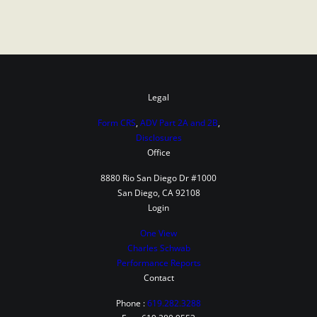
Legal
Form CRS
,
ADV Part 2A and 2B
,
Disclosures
Office
8880 Rio San Diego Dr #1000
San Diego, CA 92108
Login
One View
Charles Schwab
Performance Reports
Contact
Phone :
619.282.3288