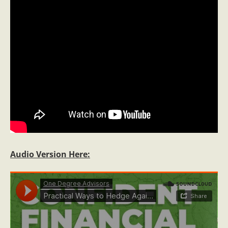
Audio Version Here: