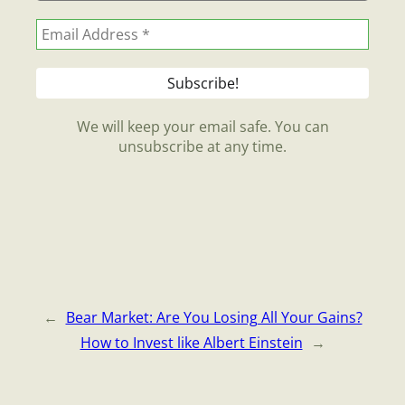
We will keep your email safe. You can
unsubscribe at any time.
←
Bear Market: Are You Losing All Your Gains?
How to Invest like Albert Einstein
→