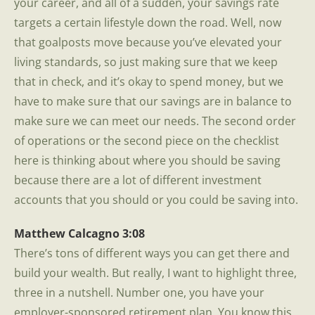
your career, and all of a sudden, your savings rate
targets a certain lifestyle down the road. Well, now
that goalposts move because you’ve elevated your
living standards, so just making sure that we keep
that in check, and it’s okay to spend money, but we
have to make sure that our savings are in balance to
make sure we can meet our needs. The second order
of operations or the second piece on the checklist
here is thinking about where you should be saving
because there are a lot of different investment
accounts that you should or you could be saving into.
Matthew Calcagno 3:08
There’s tons of different ways you can get there and
build your wealth. But really, I want to highlight three,
three in a nutshell. Number one, you have your
employer-sponsored retirement plan. You know this