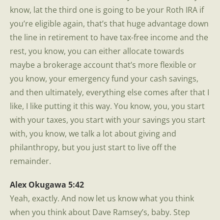
know, lat the third one is going to be your Roth IRA if
you’re eligible again, that’s that huge advantage down
the line in retirement to have tax-free income and the
rest, you know, you can either allocate towards
maybe a brokerage account that’s more flexible or
you know, your emergency fund your cash savings,
and then ultimately, everything else comes after that I
like, I like putting it this way. You know, you, you start
with your taxes, you start with your savings you start
with, you know, we talk a lot about giving and
philanthropy, but you just start to live off the
remainder.
Alex Okugawa 5:42
Yeah, exactly. And now let us know what you think
when you think about Dave Ramsey’s, baby. Step