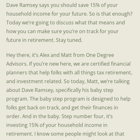
Dave Ramsey says you should save 15% of your
household income for your future. So is that enough?
Today we’re going to discuss what that means and
how you can make sure you’re on track for your
future in retirement. Stay tuned.
Hey there, it’s Alex and Matt from One Degree
Advisors. If you’re new here, we are certified financial
planners that help folks with all things tax retirement,
and investment related. So today, Matt, we’re talking
about Dave Ramsey, specifically his baby step
program. The baby step program is designed to help
folks get back on track, and get their finances in
order. And in the baby. Step number four, it’s
investing 15% of your household income in
retirement. I know some people might look at that