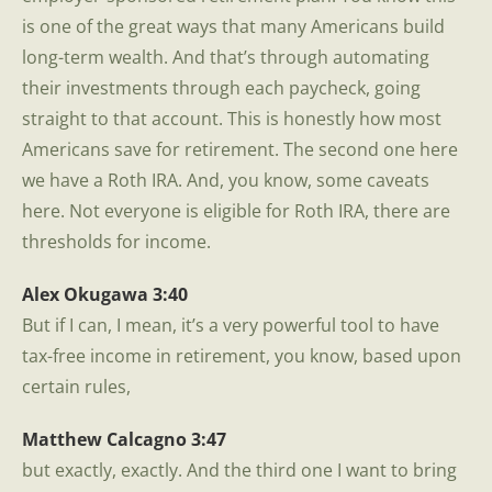
is one of the great ways that many Americans build
long-term wealth. And that’s through automating
their investments through each paycheck, going
straight to that account. This is honestly how most
Americans save for retirement. The second one here
we have a Roth IRA. And, you know, some caveats
here. Not everyone is eligible for Roth IRA, there are
thresholds for income.
Alex Okugawa 3:40
But if I can, I mean, it’s a very powerful tool to have
tax-free income in retirement, you know, based upon
certain rules,
Matthew Calcagno 3:47
but exactly, exactly. And the third one I want to bring