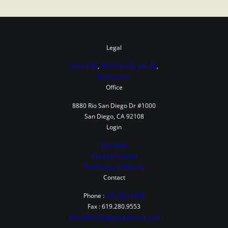
Legal
Form CRS
,
ADV Part 2A and 2B
,
Disclosures
Office
8880 Rio San Diego Dr #1000
San Diego, CA 92108
Login
One View
Charles Schwab
Performance Reports
Contact
Phone :
619.282.3288
Fax : 619.280.9553
admin@onedegreeadvisors.com