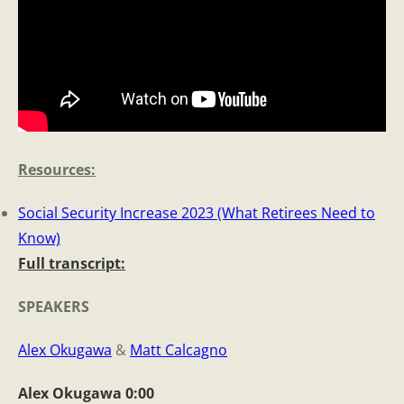
Resources
:
Social Security Increase 2023 (What Retirees Need to
Know)
Full transcript:
SPEAKE
RS
Alex Okugawa
&
Matt Calcagno
Alex Okugawa 0:00