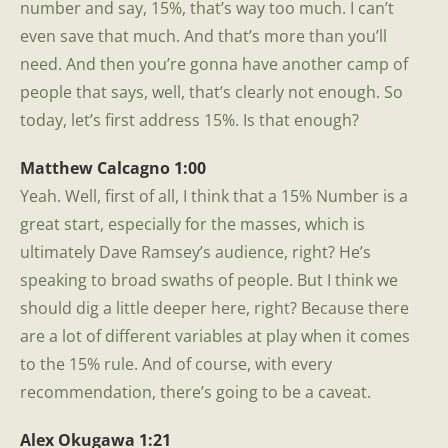
number and say, 15%, that’s way too much. I can’t
even save that much. And that’s more than you’ll
need. And then you’re gonna have another camp of
people that says, well, that’s clearly not enough. So
today, let’s first address 15%. Is that enough?
Matthew Calcagno 1:00
Yeah. Well, first of all, I think that a 15% Number is a
great start, especially for the masses, which is
ultimately Dave Ramsey’s audience, right? He’s
speaking to broad swaths of people. But I think we
should dig a little deeper here, right? Because there
are a lot of different variables at play when it comes
to the 15% rule. And of course, with every
recommendation, there’s going to be a caveat.
Alex Okugawa 1:21