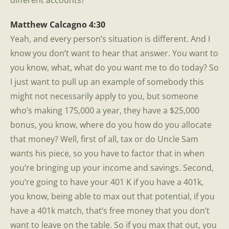
different accounts?
Matthew Calcagno 4:30
Yeah, and every person’s situation is different. And I
know you don’t want to hear that answer. You want to
you know, what, what do you want me to do today? So
I just want to pull up an example of somebody this
might not necessarily apply to you, but someone
who’s making 175,000 a year, they have a $25,000
bonus, you know, where do you how do you allocate
that money? Well, first of all, tax or do Uncle Sam
wants his piece, so you have to factor that in when
you’re bringing up your income and savings. Second,
you’re going to have your 401 K if you have a 401k,
you know, being able to max out that potential, if you
have a 401k match, that’s free money that you don’t
want to leave on the table. So if you max that out, you