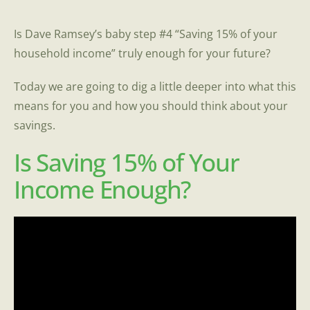
Is Dave Ramsey’s baby step #4 “Saving 15% of your
household income” truly enough for your future?
Today we are going to dig a little deeper into what this
means for you and how you should think about your
savings.
Is Saving 15% of Your
Income Enough?