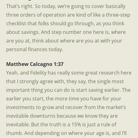
That’s right. So today, we’re going to cover basically
three orders of operation are kind of like a three-step
checklist that folks should go through, as you think
about savings. And step number one here is, where
are you at, think about where are you at with your
personal finances today.
Matthew Calcagno 1:37
Yeah, and Fidelity has really some great research here
that I strongly agree with, they say, the single most
important thing you can do is start saving earlier. The
earlier you start, the more time you have for your
investments to grow and recover from the market’s
inevitable downturns because we know they are
inevitable. But the truth is a 15% is just a rule of
thumb. And depending on where your age is, and I’ll