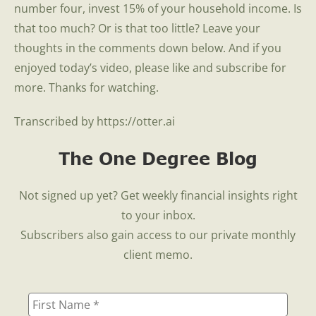
number four, invest 15% of your household income. Is
that too much? Or is that too little? Leave your
thoughts in the comments down below. And if you
enjoyed today’s video, please like and subscribe for
more. Thanks for watching.
Transcribed by https://otter.ai
The One Degree Blog
Not signed up yet? Get weekly financial insights right
to your inbox.
Subscribers also gain access to our private monthly
client memo.