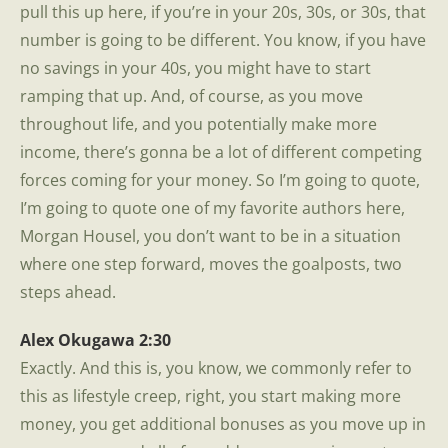
pull this up here, if you’re in your 20s, 30s, or 30s, that
number is going to be different. You know, if you have
no savings in your 40s, you might have to start
ramping that up. And, of course, as you move
throughout life, and you potentially make more
income, there’s gonna be a lot of different competing
forces coming for your money. So I’m going to quote,
I’m going to quote one of my favorite authors here,
Morgan Housel, you don’t want to be in a situation
where one step forward, moves the goalposts, two
steps ahead.
Alex Okugawa 2:30
Exactly. And this is, you know, we commonly refer to
this as lifestyle creep, right, you start making more
money, you get additional bonuses as you move up in