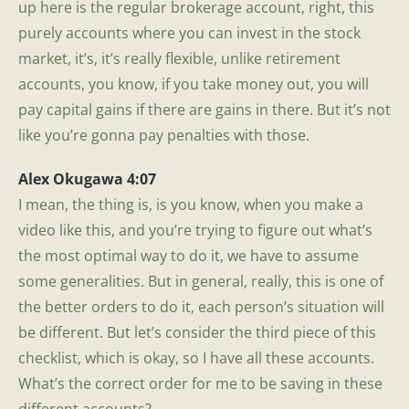
up here is the regular brokerage account, right, this
purely accounts where you can invest in the stock
market, it’s, it’s really flexible, unlike retirement
accounts, you know, if you take money out, you will
pay capital gains if there are gains in there. But it’s not
like you’re gonna pay penalties with those.
Alex Okugawa 4:07
I mean, the thing is, is you know, when you make a
video like this, and you’re trying to figure out what’s
the most optimal way to do it, we have to assume
some generalities. But in general, really, this is one of
the better orders to do it, each person’s situation will
be different. But let’s consider the third piece of this
checklist, which is okay, so I have all these accounts.
What’s the correct order for me to be saving in these