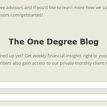
ee advisors and if you’d like to learn more how we ca
isors.com/getstarted/.
The One Degree Blog
ned up yet? Get weekly financial insights right to you
ribers also gain access to our private monthly client