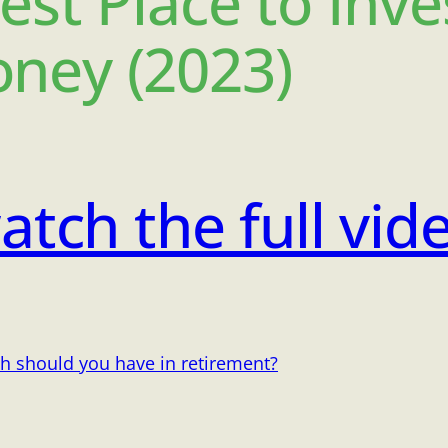
est Place to Inve
ney (2023)
atch the full vid
h should you have in retirement?