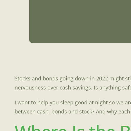
Stocks and bonds going down in 2022 might sti
nervousness over cash savings. Is anything saf
I want to help you sleep good at night so we 
between cash, bonds and stock? And why each o