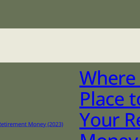
Where 
Place t
Your R