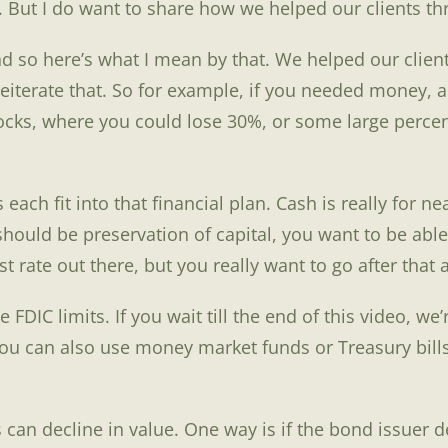
. But I do want to share how we helped our clients thr
 And so here’s what I mean by that. We helped our clien
eiterate that. So for example, if you needed money, 
ks, where you could lose 30%, or some large percentage
each fit into that financial plan. Cash is really for 
hould be preservation of capital, you want to be able 
 rate out there, but you really want to go after that a
 FDIC limits. If you wait till the end of this video, we
ou can also use money market funds or Treasury bills
n decline in value. One way is if the bond issuer defa