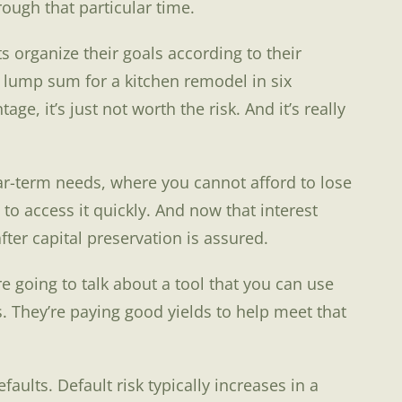
ough that particular time.
ts organize their goals according to their
a lump sum for a kitchen remodel in six
, it’s just not worth the risk. And it’s really
near-term needs, where you cannot afford to lose
to access it quickly. And now that interest
fter capital preservation is assured.
’re going to talk about a tool that you can use
. They’re paying good yields to help meet that
ults. Default risk typically increases in a