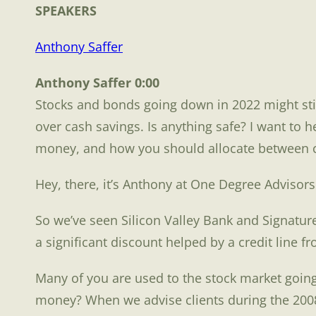
SPEAKE
RS
Anthony Saffer
Anthony Saffer 0:00
Stocks and bonds going down in 2022 might stil
over cash savings. Is anything safe? I want to 
money, and how you should allocate between ca
Hey, there, it’s Anthony at One Degree Advisor
So we’ve seen Silicon Valley Bank and Signatur
a significant discount helped by a credit line 
Many of you are used to the stock market going 
money? When we advise clients during the 2008 c