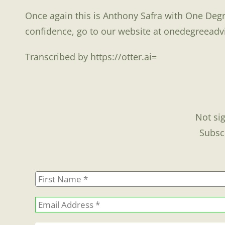
Once again this is Anthony Safra with One Degr
confidence, go to our website at onedegreeadv
Transcribed by https://otter.ai=
Not sig
Subsc