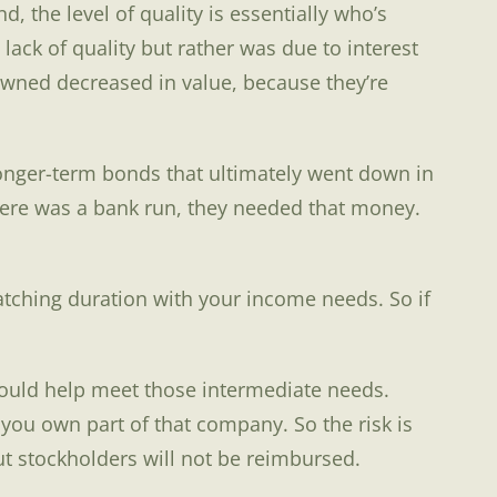
 the level of quality is essentially who’s
lack of quality but rather was due to interest
 owned decreased in value, because they’re
 longer-term bonds that ultimately went down in
here was a bank run, they needed that money.
 matching duration with your income needs. So if
should help meet those intermediate needs.
you own part of that company. So the risk is
ut stockholders will not be reimbursed.