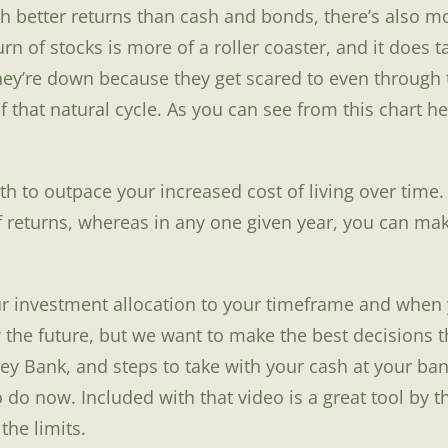
 better returns than cash and bonds, there’s also more
rn of stocks is more of a roller coaster, and it does t
hey’re down because they get scared to even through 
 that natural cycle. As you can see from this chart he
th to outpace your increased cost of living over time.
of returns, whereas in any one given year, you can mak
our investment allocation to your timeframe and when
w the future, but we want to make the best decisions tha
ey Bank, and steps to take with your cash at your ban
o do now. Included with that video is a great tool by
the limits.