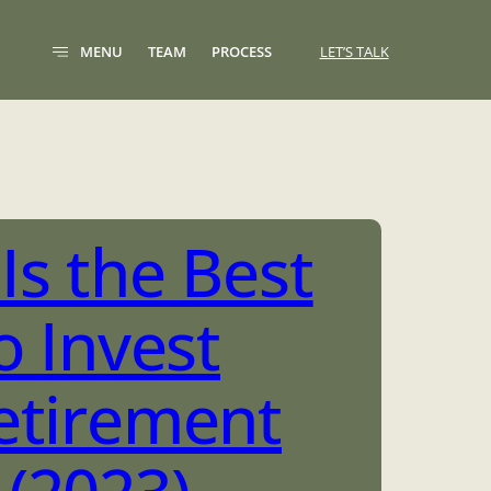
MENU
TEAM
PROCESS
LET’S TALK
Is the Best
o Invest
etirement