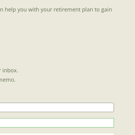
n help you with your retirement plan to gain
r inbox.
 memo.