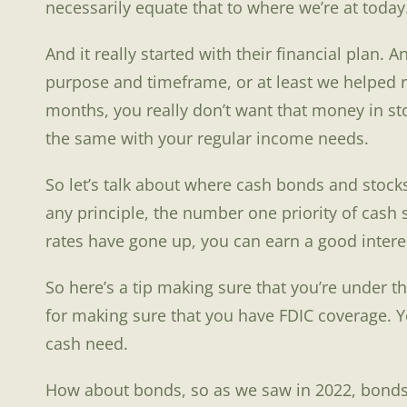
necessarily equate that to where we’re at today
And it really started with their financial plan.
purpose and timeframe, or at least we helped r
months, you really don’t want that money in stoc
the same with your regular income needs.
So let’s talk about where cash bonds and stocks 
any principle, the number one priority of cash s
rates have gone up, you can earn a good interest
So here’s a tip making sure that you’re under the
for making sure that you have FDIC coverage. Y
cash need.
How about bonds, so as we saw in 2022, bonds ca