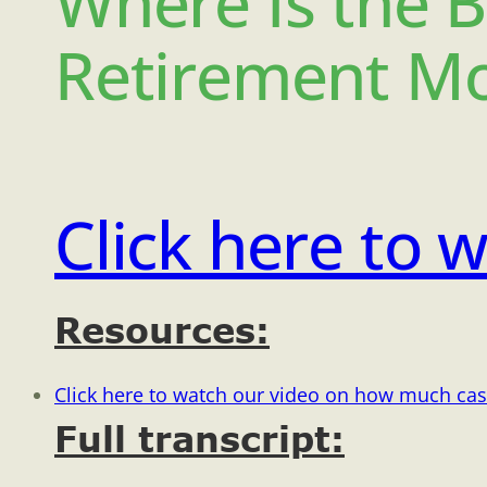
Where Is the B
Retirement Mo
Click here to w
Resources:
Click here to watch our video on how much cas
Full transcript: