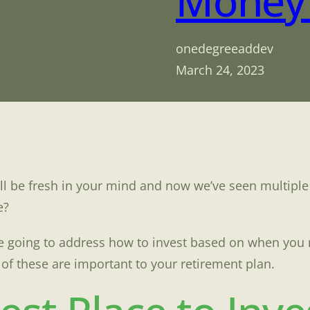
Money 
onedegreeaddev
March 24, 2023
ll be fresh in your mind and now we’ve seen multiple
e?
are going to address how to invest based on when yo
f these are important to your retirement plan.