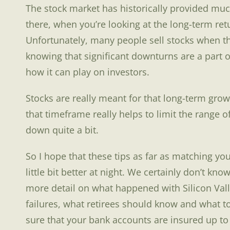
The stock market has historically provided much
there, when you’re looking at the long-term retu
Unfortunately, many people sell stocks when t
knowing that significant downturns are a part of
how it can play on investors.
Stocks are really meant for that long-term grow
that timeframe really helps to limit the range 
down quite a bit.
So I hope that these tips as far as matching y
little bit better at night. We certainly don’t kno
more detail on what happened with Silicon Vall
failures, what retirees should know and what t
sure that your bank accounts are insured up to 