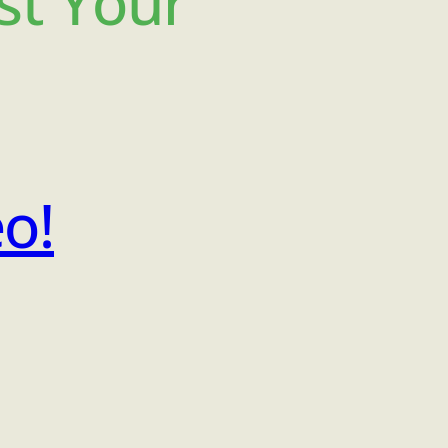
st Your
eo!