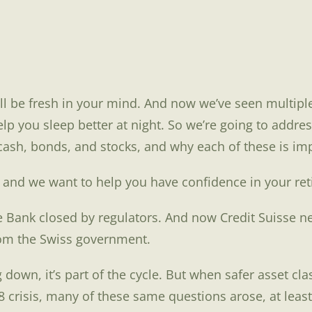
l be fresh in your mind. And now we’ve seen multiple
help you sleep better at night. So we’re going to add
sh, bonds, and stocks, and why each of these is impo
s and we want to help you have confidence in your re
e Bank closed by regulators. And now Credit Suisse n
from the Swiss government.
down, it’s part of the cycle. But when safer asset cl
risis, many of these same questions arose, at least t