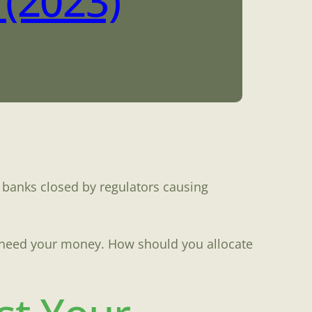
(2023)
 banks closed by regulators causing
u need your money. How should you allocate