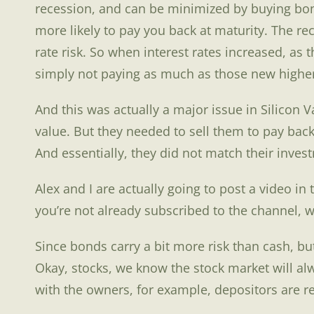
recession, and can be minimized by buying bond
more likely to pay you back at maturity. The re
rate risk. So when interest rates increased, a
simply not paying as much as those new higher
And this was actually a major issue in Silicon
value. But they needed to sell them to pay bac
And essentially, they did not match their inves
Alex and I are actually going to post a video in
you’re not already subscribed to the channel, w
Since bonds carry a bit more risk than cash, b
Okay, stocks, we know the stock market will al
with the owners, for example, depositors are r