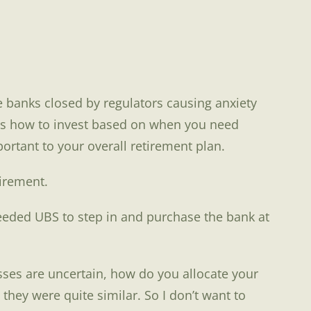
 banks closed by regulators causing anxiety
ress how to invest based on when you need
rtant to your overall retirement plan.
tirement.
eeded UBS to step in and purchase the bank at
asses are uncertain, how do you allocate your
hey were quite similar. So I don’t want to