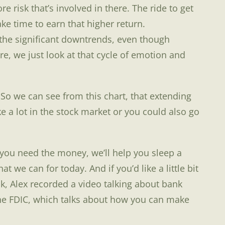
 risk that’s involved in there. The ride to get
ake time to earn that higher return.
the significant downtrends, even though
re, we just look at that cycle of emotion and
 So we can see from this chart, that extending
e a lot in the stock market or you could also go
 you need the money, we’ll help you sleep a
t we can for today. And if you’d like a little bit
k, Alex recorded a video talking about bank
 the FDIC, which talks about how you can make