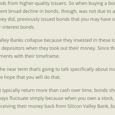
s from higher-quality issuers. So when buying a bond,
cent broad decline in bonds, though, was not due to a 
s they did, previously issued bonds that you may have
-interest bonds.
 Valley Banks collapse because they invested in these
k depositors when they took out their money. Since t
tments with their timeframe.
 the near term that’s going to talk specifically about
e hope that you will do that.
ut typically return more than cash over time, bonds 
ways fluctuate simply because when you own a stock, 
eceiving their money back from Silicon Valley Bank, b